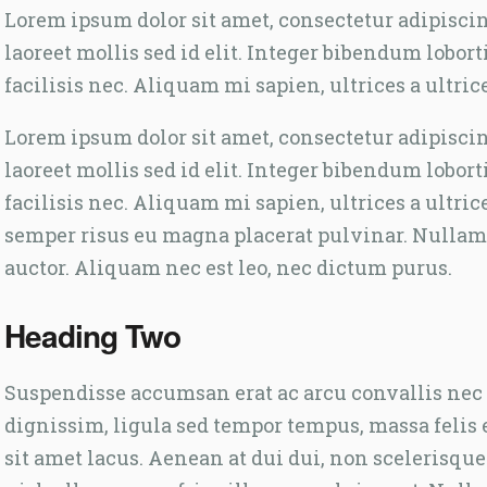
Lorem ipsum dolor sit amet, consectetur adipiscing 
laoreet mollis sed id elit. Integer bibendum lobor
facilisis nec. Aliquam mi sapien, ultrices a ultric
Lorem ipsum dolor sit amet, consectetur adipiscing 
laoreet mollis sed id elit. Integer bibendum lobor
facilisis nec. Aliquam mi sapien, ultrices a ultric
semper risus eu magna placerat pulvinar. Nullam
auctor. Aliquam nec est leo, nec dictum purus.
Heading Two
Suspendisse accumsan erat ac arcu convallis nec p
dignissim, ligula sed tempor tempus, massa felis 
sit amet lacus. Aenean at dui dui, non scelerisqu