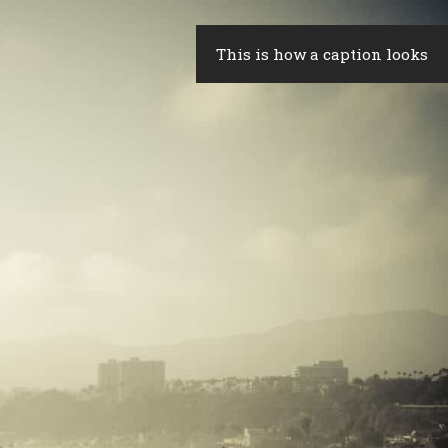
This is how a caption looks