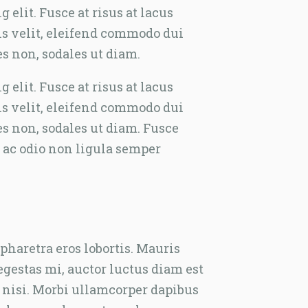
elit. Fusce at risus at lacus
tis velit, eleifend commodo dui
es non, sodales ut diam.
elit. Fusce at risus at lacus
tis velit, eleifend commodo dui
es non, sodales ut diam. Fusce
 ac odio non ligula semper
haretra eros lobortis. Mauris
egestas mi, auctor luctus diam est
e nisi. Morbi ullamcorper dapibus