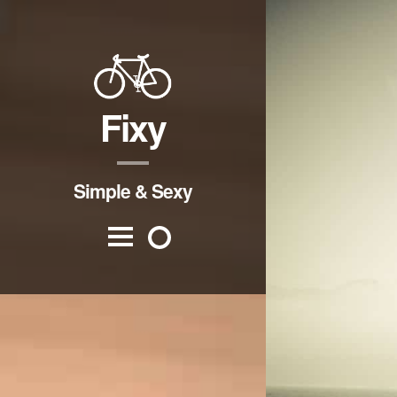
Fixy
Simple & Sexy