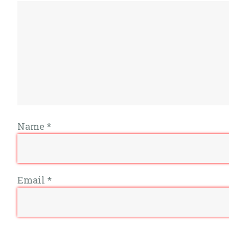
Name
*
Email
*