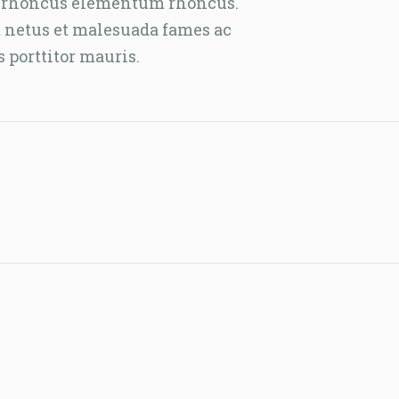
lla rhoncus elementum rhoncus.
t netus et malesuada fames ac
s porttitor mauris.