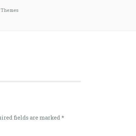
 Themes
uired fields are marked
*