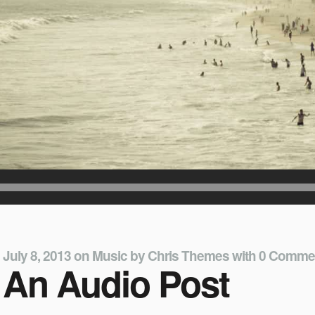
July 8, 2013
on
Music
by
Chris Themes
with
0 Comme
An Audio Post