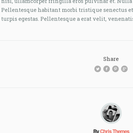
nisl, ullamcorper fringilla eros pulvinar et. Nu
Pellentesque habitant morbi tristique senectus e
turpis egestas. Pellentesque a erat velit, venenati
Share
By
Chris Themes