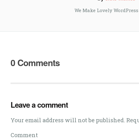
We Make Lovely WordPress
0 Comments
Leave a comment
Your email address will not be published. Req
Comment